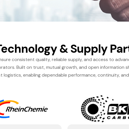
Technology & Supply Par
sure consistent quality, reliable supply, and access to adva
ators. Built on trust, mutual growth, and open information s
t logistics, enabling dependable performance, continuity, an