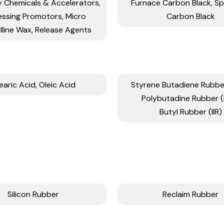
y Chemicals & Accelerators,
Furnace Carbon Black, Sp
essing Promotors, Micro
Carbon Black
lline Wax, Release Agents
earic Acid, Oleic Acid
Styrene Butadiene Rubber
Polybutadine Rubber 
Butyl Rubber (IIR)
Silicon Rubber
Reclaim Rubber