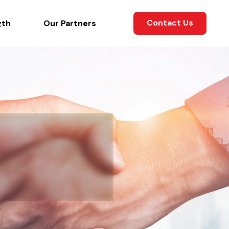
Contact Us
gth
Our Partners