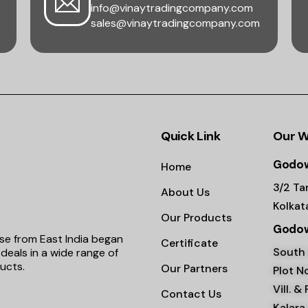
info@vinaytradingcompany.com
sales@vinaytradingcompany.com
Quick Link
Our 
Godow
Home
3/2 Ta
About Us
Kolka
Our Products
Godow
se from East India began
Certificate
South 
deals in a wide range of
ucts.
Our Partners
Plot No
Vill. &
Contact Us
Kalara