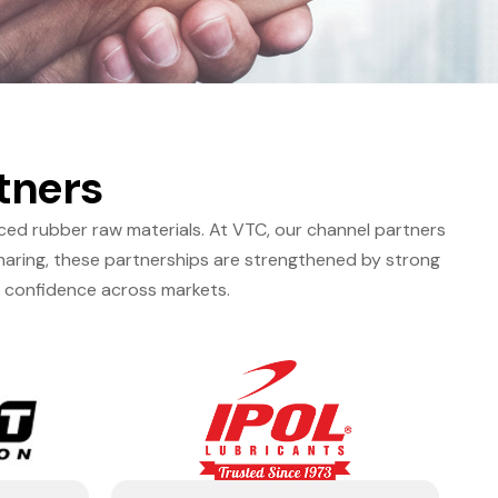
tners
nced rubber raw materials. At VTC, our channel partners
haring, these partnerships are strengthened by strong
d confidence across markets.