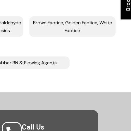
rmaldehyde
Brown Factice, Golden Factice, White
esins
Factice
ubber BN & Blowing Agents
Call Us