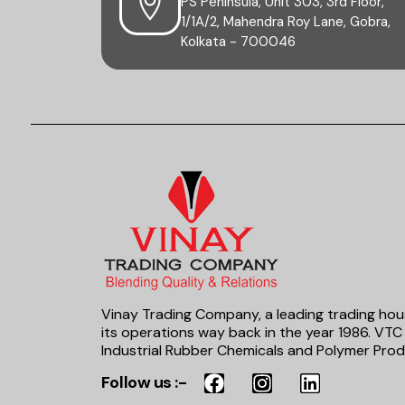
PS Peninsula, Unit 303, 3rd Floor,
1/1A/2, Mahendra Roy Lane, Gobra,
Kolkata - 700046
Vinay Trading Company, a leading trading hou
its operations way back in the year 1986. VTC 
Industrial Rubber Chemicals and Polymer Prod
Follow us :-