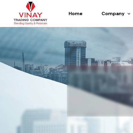
Home
Company
About us
History
Team
Certificate