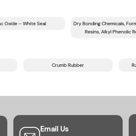
nc Oxide – White Seal
Dry Bonding Chemicals, Fo
Resins, Alkyl Phenolic R
Crumb Rubber
R
Email Us