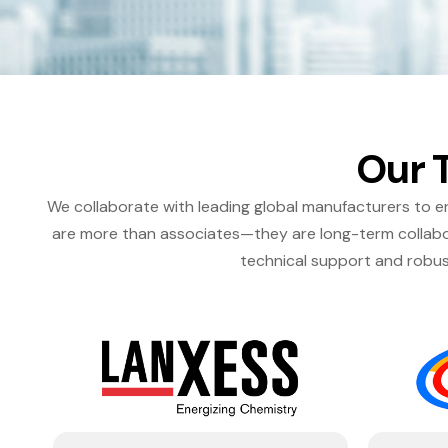
Our 
We collaborate with leading global manufacturers to en
are more than associates—they are long-term collabor
technical support and robus