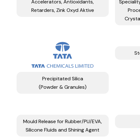
Accelerators, Antioxidants,
Specialit
Retarders, Zink Oxyd Aktive
Proc
Crysta
St
Precipitated Silica
(Powder & Granules)
Mould Release for Rubber/PU/EVA,
Silicone Fluids and Shining Agent