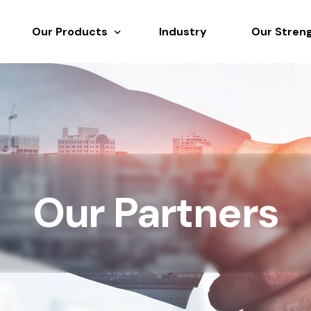
Our Products
Industry
Our Stren
Overview
Rubber Chemicals
Fillers & Reinforcements
Polymers & Elastomers
Resins, Plasticisers & Additives
Our Partners
Speciality Chemicals & Solvents