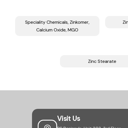
Speciality Chemicals, Zinkomer,
Zi
Calcium Oxide, MGO
Zinc Stearate
Visit Us