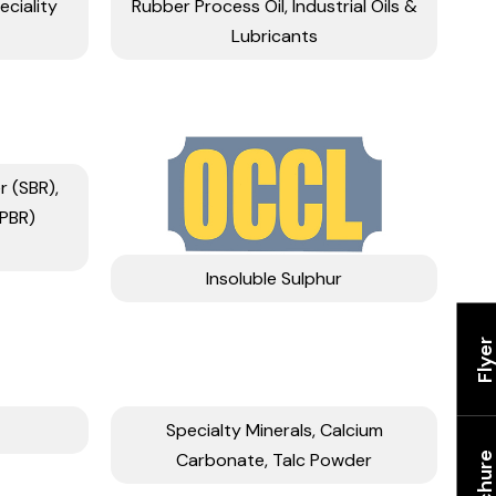
eciality
Rubber Process Oil, Industrial Oils &
Lubricants
 (SBR),
(PBR)
Insoluble Sulphur
Flye
Specialty Minerals, Calcium
Carbonate, Talc Powder
Brochur