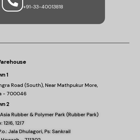
+91-33-40013818
Warehouse
n 1
ngra Road (South), Near Mathpukur More,
ta - 700046
n 2
Asia Rubber & Polymer Park (Rubber Park)
: 12l6, 12l7
 P.o.: Jala Dhulagori, Ps: Sankrail
, Howrah - 711302